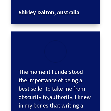
Shirley Dalton, Australia
The moment I understood
the importance of being a
best seller to take me from
obscurity to,authority, I knew
in my bones that writing a