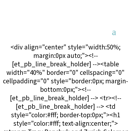
<div align="center" style="width:50%;
margin:0px auto;"><!--
[et_pb_line_break_holder] --><table
width="40%" border="0" cellspacing="0"
cellpadding="0" style="border:0px; margin-
bottom:0px;"><!--
[et_pb_line_break_holder] --> <tr><!--
[et_pb_line_break_holder] --> <td
style="color:#fff; border-top:0px;"><h1
style="color:#fff; text-align:center;">