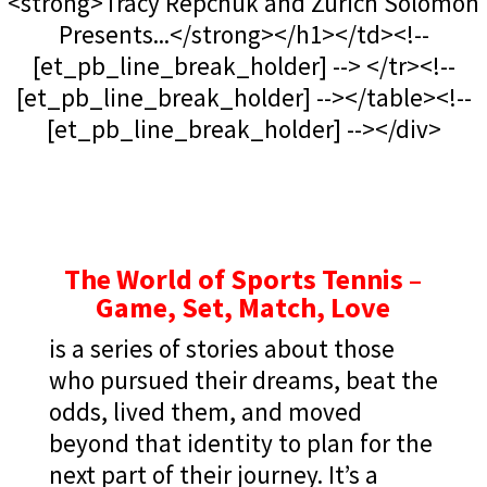
<strong>Tracy Repchuk and Zurich Solomon
Presents...</strong></h1></td><!--
[et_pb_line_break_holder] --> </tr><!--
[et_pb_line_break_holder] --></table><!--
[et_pb_line_break_holder] --></div>
The World of Sports Tennis –
Game, Set, Match, Love
is a series of stories about those
who pursued their dreams, beat the
odds, lived them, and moved
beyond that identity to plan for the
next part of their journey. It’s a