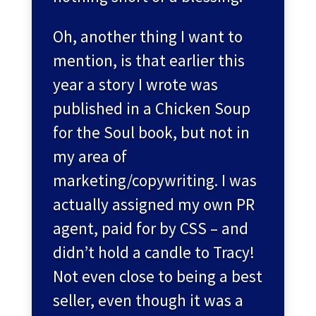
Oh, another thing I want to
mention, is that earlier this
year a story I wrote was
published in a Chicken Soup
for the Soul book, but not in
my area of
marketing/copywriting. I was
actually assigned my own PR
agent, paid for by CSS – and
didn’t hold a candle to Tracy!
Not even close to being a best
seller, even though it was a