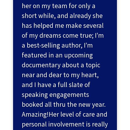
her on my team for only a
short while, and already she
has helped me make several
of my dreams come true; I’m
a best-selling author, I’m
featured in an upcoming
documentary about a topic
near and dear to my heart,
and I have a full slate of
speaking engagements
booked all thru the new year.
Amazing!Her level of care and
personal involvement is really