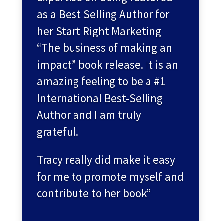
as a Best Selling Author for
her Start Right Marketing
“The business of making an
impact” book release. It is an
amazing feeling to be a #1
International Best-Selling
Author and I am truly
grateful.
Tracy really did make it easy
for me to promote myself and
contribute to her book”