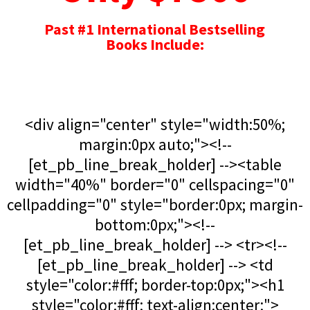
Past #1 International Bestselling
Books Include:
<div align="center" style="width:50%;
margin:0px auto;"><!--
[et_pb_line_break_holder] --><table
width="40%" border="0" cellspacing="0"
cellpadding="0" style="border:0px; margin-
bottom:0px;"><!--
[et_pb_line_break_holder] --> <tr><!--
[et_pb_line_break_holder] --> <td
style="color:#fff; border-top:0px;"><h1
style="color:#fff; text-align:center;">