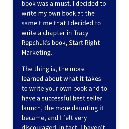
book was a must. I decided to
write my own book at the
same time that I decided to
write a chapter in Tracy
Repchuk’s book, Start Right
Marketing.
The thing is, the more I
learned about what it takes
to write your own book and to
have a successful best seller
launch, the more daunting it
became, and I felt very
discouraged. In fact, I haven’t