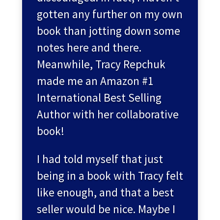
gotten any further on my own
book than jotting down some
notes here and there.
Meanwhile, Tracy Repchuk
made me an Amazon #1
International Best Selling
Author with her collaborative
book!
I had told myself that just
being in a book with Tracy felt
like enough, and that a best
seller would be nice. Maybe I