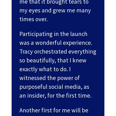
me that it brought tears to
my eyes and grew me many
times over.
Participating in the launch
was a wonderful experience.
Tracy orchestrated everything
so beautifully, that I knew
exactly what to do. I
witnessed the power of
purposeful social media, as
an insider, for the first time.
Another first for me will be