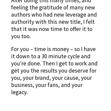
After doing this many times, and
feeling the gratitude of many new
authors who had new leverage and
authority with this new title, I felt
that it was now time to offer it to
you too.
For you – time is money – so I have
it down to a 30 minute cycle and
you’re done. Then I get to work and
get you the results you deserve for
you, your brand, your cause, your
business, your fans, and your
legacy.