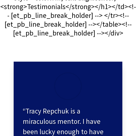
<strong>Testimonials</strong></h1></td><!-
- [et_pb_line_break_holder] --> </tr><!--
[et_pb_line_break_holder] --></table><!--
[et_pb_line_break_holder] --></div>
“Tracy Repchuk is a
miraculous mentor. I have
been lucky enough to have