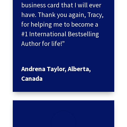
business card that I will ever
have. Thank you again, Tracy,
for helping me to become a
#1 International Bestselling
Author for life!”
Andrena Taylor, Alberta,
Canada