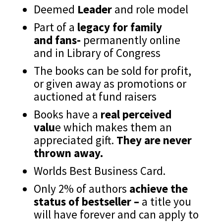
Deemed
Leader
and role model
Part of a
legacy for family
and fans-
permanently online
and in Library of Congress
The books can be sold for profit,
or given away as promotions or
auctioned at fund raisers
Books have a
real perceived
valu
e which makes them an
appreciated gift.
They are never
thrown away.
Worlds Best Business Card.
Only 2% of authors
achieve the
status of bestseller –
a title you
will have forever and can apply to