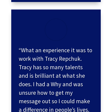
“What an experience it was to
work with Tracy Repchuk.
Tracy has so many talents
and is brilliant at what she
does. I had a Why and was
unsure how to get my
message out so I could make
a difference in people’s lives.