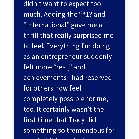
didn’t want to expect too
much. Adding the “#1? and
“international” gave me a
thrill that really surprised me
to feel. Everything I’m doing
as an entrepreneur suddenly
felt more “real,” and
achievements I had reserved
for others now feel
completely possible for me,
too. It certainly wasn’t the
first time that Tracy did
something so tremendous for