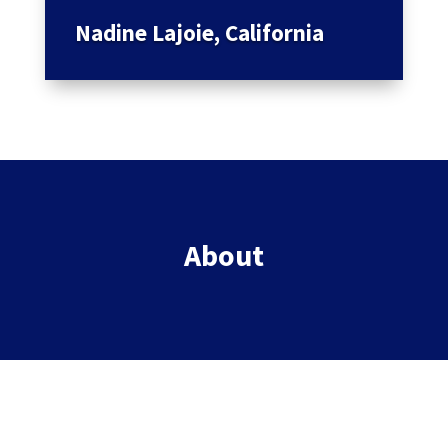
Nadine Lajoie, California
About