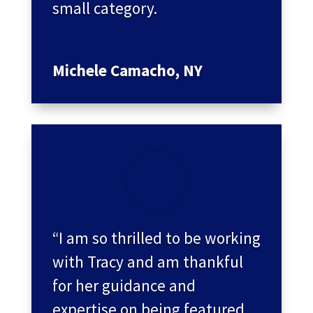
small category.
Michele Camacho, NY
“I am so thrilled to be working
with Tracy and am thankful
for her guidance and
expertise on being featured