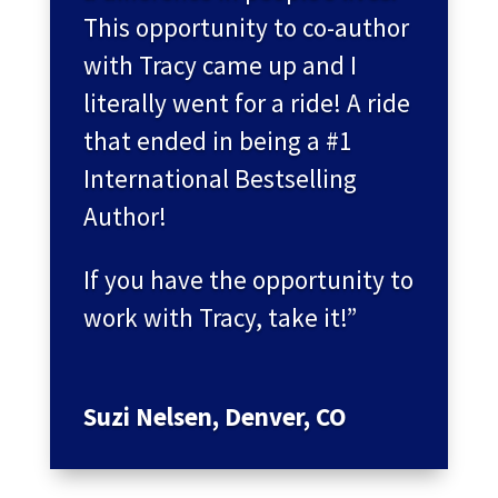
This opportunity to co-author
with Tracy came up and I
literally went for a ride! A ride
that ended in being a #1
International Bestselling
Author!
If you have the opportunity to
work with Tracy, take it!”
Suzi Nelsen, Denver, CO