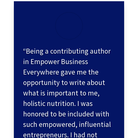
“Being a contributing author
in Empower Business
Everywhere gave me the
opportunity to write about
what is important to me,
holistic nutrition. I was
honored to be included with
such empowered, influential
entrepreneurs. I had not