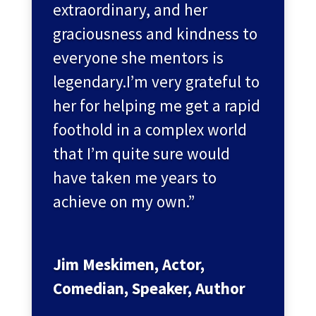
extraordinary, and her
graciousness and kindness to
everyone she mentors is
legendary.I’m very grateful to
her for helping me get a rapid
foothold in a complex world
that I’m quite sure would
have taken me years to
achieve on my own.”
Jim Meskimen, Actor,
Comedian, Speaker, Author