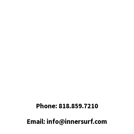
Got Questions? Get in
Touch
Phone: 818.859.7210
Email: info@innersurf.com