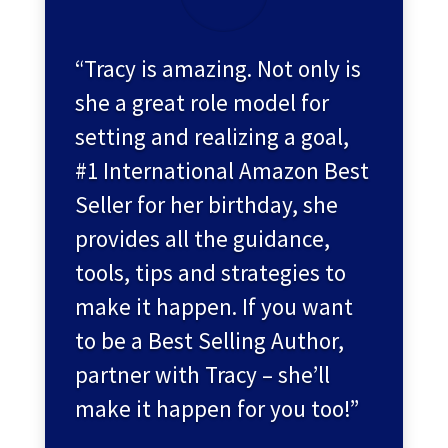
“Tracy is amazing. Not only is
she a great role model for
setting and realizing a goal,
#1 International Amazon Best
Seller for her birthday, she
provides all the guidance,
tools, tips and strategies to
make it happen. If you want
to be a Best Selling Author,
partner with Tracy – she’ll
make it happen for you too!”