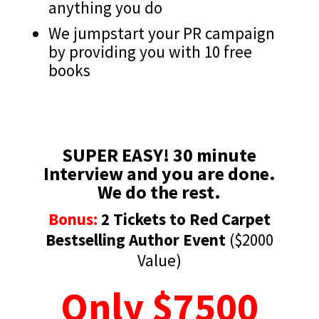
anything you do
We jumpstart your PR campaign
by providing you with 10 free
books
SUPER EASY! 30 minute
Interview and you are done.
We do the rest.
Bonus:
2 Tickets to Red Carpet
Bestselling Author Event
($2000
Value)
Only $7500