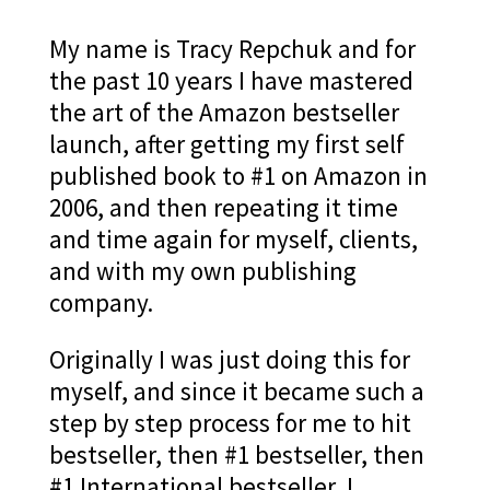
My name is Tracy Repchuk and for
the past 10 years I have mastered
the art of the Amazon bestseller
launch, after getting my first self
published book to #1 on Amazon in
2006, and then repeating it time
and time again for myself, clients,
and with my own publishing
company.
Originally I was just doing this for
myself, and since it became such a
step by step process for me to hit
bestseller, then #1 bestseller, then
#1 International bestseller, I