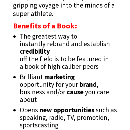
gripping voyage into the minds of a
super athlete.
Benefits of a Book:
The greatest way to
instantly rebrand and establish
credibility
off the field is to be featured in
a book of high caliber peers
Brilliant
marketing
opportunity for your
brand
,
business and/or
cause
you care
about
Opens
new opportunities
such as
speaking, radio, TV, promotion,
sportscasting