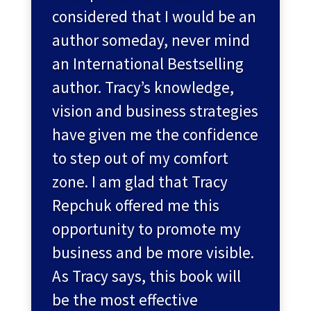
considered that I would be an
author someday, never mind
an International Bestselling
author. Tracy’s knowledge,
vision and business strategies
have given me the confidence
to step out of my comfort
zone. I am glad that Tracy
Repchuk offered me this
opportunity to promote my
business and be more visible.
As Tracy says, this book will
be the most effective