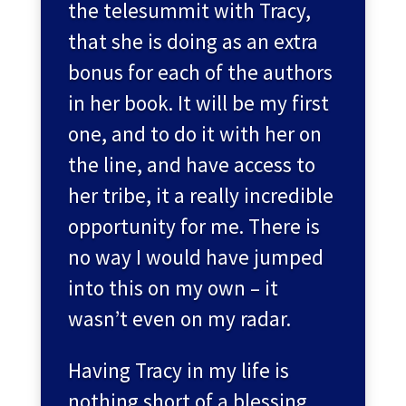
the telesummit with Tracy,
that she is doing as an extra
bonus for each of the authors
in her book. It will be my first
one, and to do it with her on
the line, and have access to
her tribe, it a really incredible
opportunity for me. There is
no way I would have jumped
into this on my own – it
wasn’t even on my radar.
Having Tracy in my life is
nothing short of a blessing.