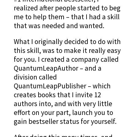
realized after people started to beg
me to help them – that I had a skill
that was needed and wanted.
What I originally decided to do with
this skill, was to make it really easy
for you. I created a company called
QuantumLeapAuthor – and a
division called
QuantumLeapPublisher – which
creates books that I invite 12
authors into, and with very little
effort on your part, launch you to
gain bestseller status for yourself.