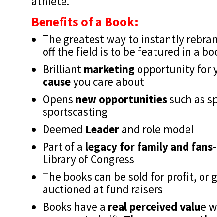
athlete.
Benefits of a Book:
The greatest way to instantly rebra
off the field is to be featured in a b
Brilliant
marketing
opportunity for 
cause
you care about
Opens
new opportunities
such as sp
sportscasting
Deemed
Leader
and role model
Part of a
legacy for family and fans-
Library of Congress
The books can be sold for profit, or
auctioned at fund raisers
Books have a
real perceived valu
e w