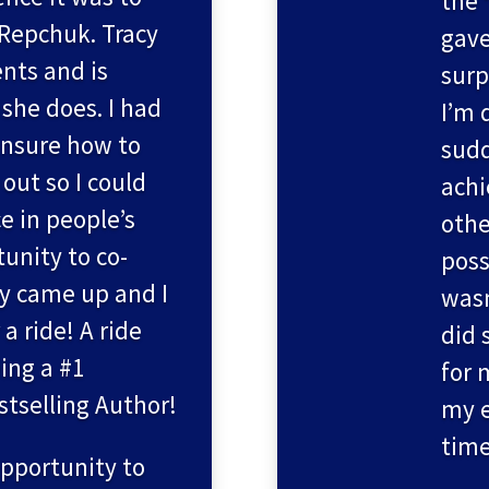
the 
 Repchuk. Tracy
gave
nts and is
surp
 she does. I had
I’m 
nsure how to
sudd
out so I could
achi
e in people’s
othe
tunity to co-
poss
cy came up and I
wasn
 a ride! A ride
did 
ing a #1
for 
stselling Author!
my 
time
opportunity to