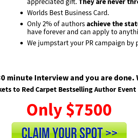
appreciated gift.
They are never th
Worlds Best Business Card.
Only 2% of authors
achieve the stat
have forever and can apply to anyth
We jumpstart your PR campaign by p
0 minute Interview and you are done. W
kets to Red Carpet Bestselling Author Event
Only $7500