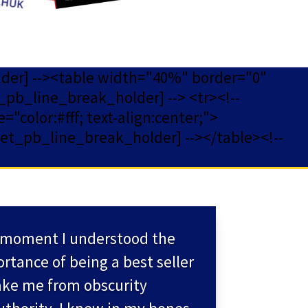
lder] --><table width="40%" border="0"
_pb_line_break_holder] --> <tr><!--
="color:#fff; text-align:center;">
[et_pb_line_break_holder] --></table><!--
moment I understood the
rtance of being a best seller
ake me from obscurity