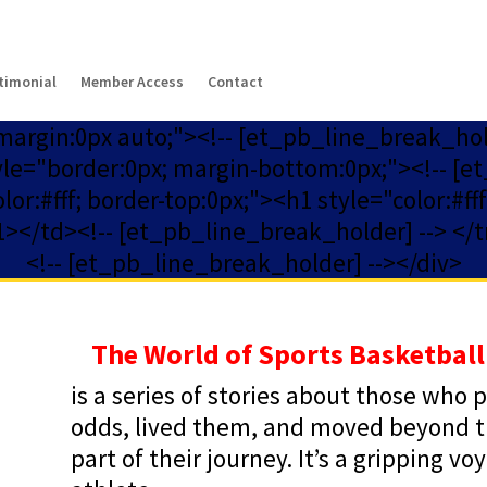
timonial
Member Access
Contact
 margin:0px auto;"><!-- [et_pb_line_break_ho
yle="border:0px; margin-bottom:0px;"><!-- [et
or:#fff; border-top:0px;"><h1 style="color:#f
></td><!-- [et_pb_line_break_holder] --> </t
<!-- [et_pb_line_break_holder] --></div>
The World of Sports Basketball
is a series of stories about those who
odds, lived them, and moved beyond tha
part of their journey. It’s a gripping v