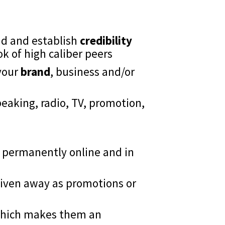
nd and establish
credibility
ook of high caliber peers
your
brand
, business and/or
eaking, radio, TV, promotion,
permanently online and in
 given away as promotions or
hich makes them an