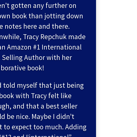
n’t gotten any further on
wn book than jotting down
 notes here and there.
nwhile, Tracy Repchuk made
n Amazon #1 International
 Selling Author with her
aborative book!
d told myself that just being
 book with Tracy felt like
gh, and that a best seller
d be nice. Maybe I didn’t
 to expect too much. Adding