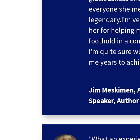
everyone she me
legendary.I’m ve
her for helping 
foothold in a co
I’m quite sure 
me years to ach
Jim Meskimen, A
Speaker, Author
“What an experie