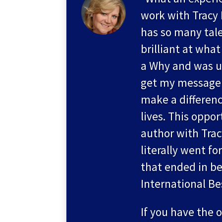
work with Tracy
has so many tale
brilliant at what
a Why and was u
get my message 
make a differenc
lives. This oppor
author with Tra
literally went for
that ended in be
International Be
If you have the 