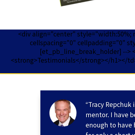
<div align="center" style="width:50%;
cellspacing="0" cellpadding="0" st
[et_pb_line_break_holder] --> <td
<strong>Testimonials</strong></h1></td><
“Tracy Repchuk i
mentor. I have b
enough to have 