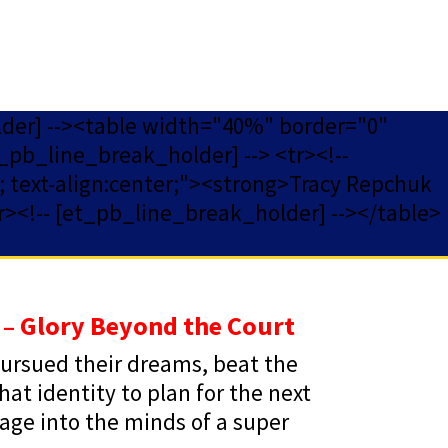
lder] --><table width="40%" border="0"
_pb_line_break_holder] --> <tr><!--
ff; text-align:center;"><strong>Tracy Repchuk
r><!-- [et_pb_line_break_holder] --></table>
 – Glory Beyond the Court
 pursued their dreams, beat the
t identity to plan for the next
oyage into the minds of a super