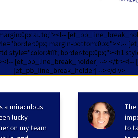
 margin:0px auto;"><!-- [et_pb_line_break_ho
yle="border:0px; margin-bottom:0px;"><!-- [et
 style="color:#fff; border-top:0px;"><h1 style
!-- [et_pb_line_break_holder] --> </tr><!-- 
[et_pb_line_break_holder] --></div>
s a miraculous
The 
een lucky
impo
her on my team
to t