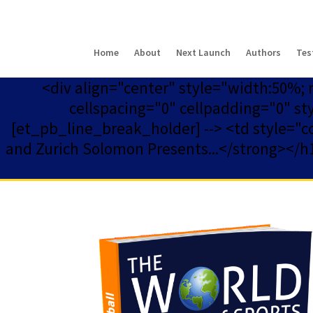
Home
About
Next Launch
Authors
Tes
<div align="center" style="width:50%;
cellspacing="0" cellpadding="0" st
[et_pb_line_break_holder] --> <td style="col
and Zurich Solomon Presents...</strong></h1