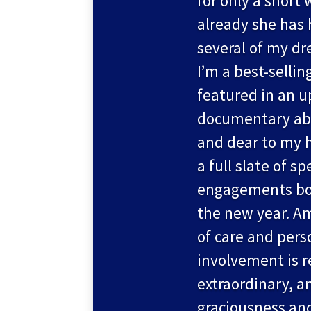
for only a short 
already she has
several of my d
I’m a best-sellin
featured in an 
documentary abo
and dear to my h
a full slate of s
engagements boo
the new year. A
of care and pers
involvement is r
extraordinary, a
graciousness an