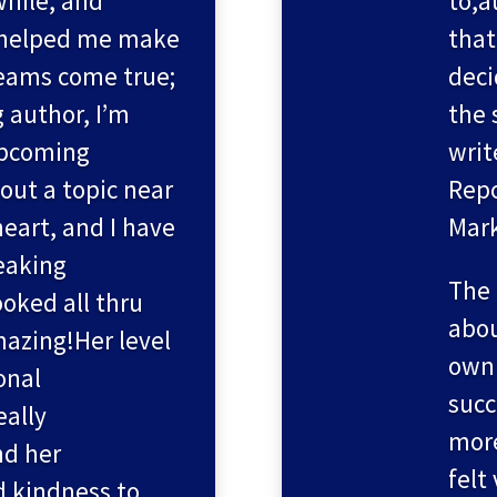
while, and
to,a
 helped me make
that
reams come true;
deci
g author, I’m
the 
upcoming
writ
ut a topic near
Repc
eart, and I have
Mark
peaking
The 
ked all thru
abou
mazing!Her level
own 
onal
succ
eally
more
nd her
felt
d kindness to