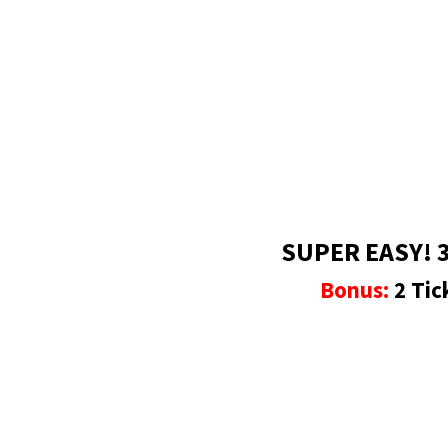
SUPER EASY! 3
Bonus:
2 Tic