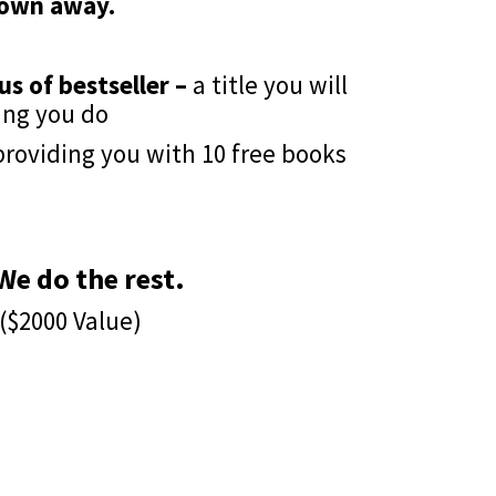
rown away.
us of bestseller –
a title you will
ing you do
roviding you with 10 free books
e do the rest.
($2000 Value)