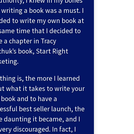
uthority, I knew in my bones
 writing a book was a must. I
ded to write my own book at
same time that I decided to
e a chapter in Tracy
huk’s book, Start Right
eting.
thing is, the more I learned
t what it takes to write your
book and to have a
essful best seller launch, the
 daunting it became, and I
 very discouraged. In fact, I