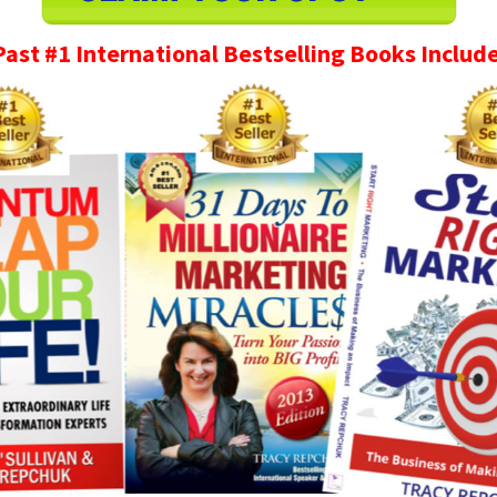
Past #1 International Bestselling Books Include