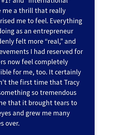
“#1? and “international”
 me a thrill that really
rised me to feel. Everything
doing as an entrepreneur
enly felt more “real,” and
evements I had reserved for
rs now feel completely
ible for me, too. It certainly
’t the first time that Tracy
something so tremendous
me that it brought tears to
eyes and grew me many
s over.