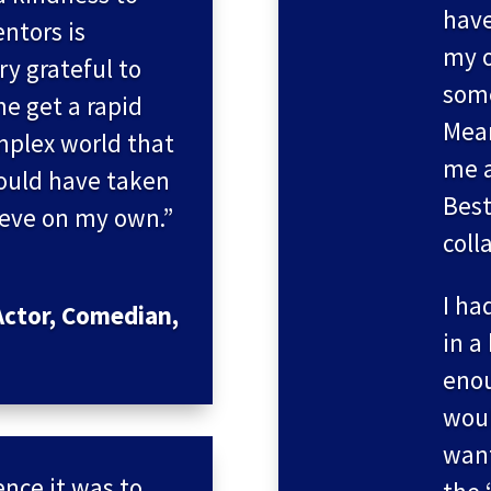
have
ntors is
my o
ry grateful to
some
me get a rapid
Mea
mplex world that
me a
would have taken
Best
ieve on my own.”
coll
I ha
ctor, Comedian,
in a
enou
woul
want
nce it was to