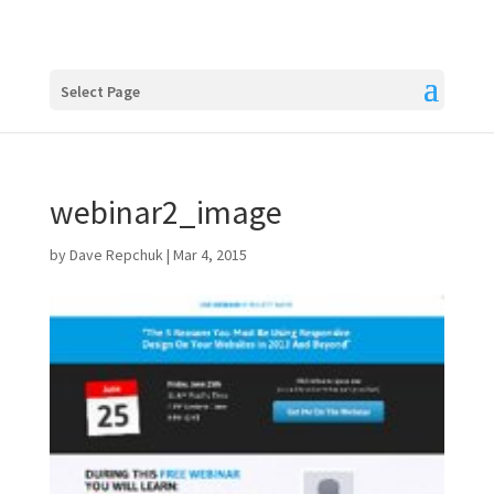
Select Page
webinar2_image
by
Dave Repchuk
|
Mar 4, 2015