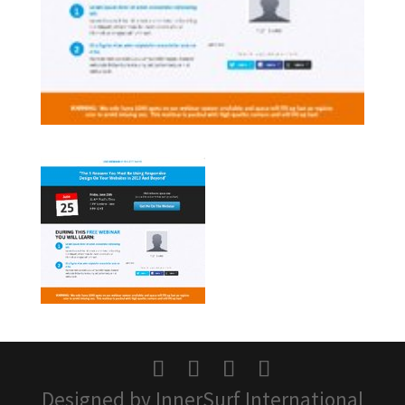
Designed by InnerSurf International