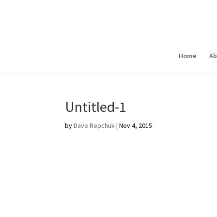
Home
Ab
Untitled-1
by
Dave Repchuk
|
Nov 4, 2015