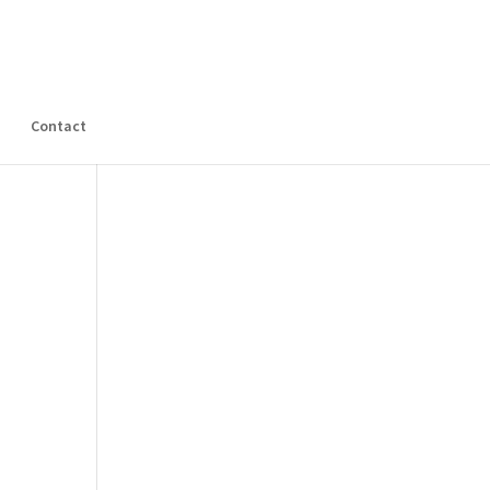
s
Contact