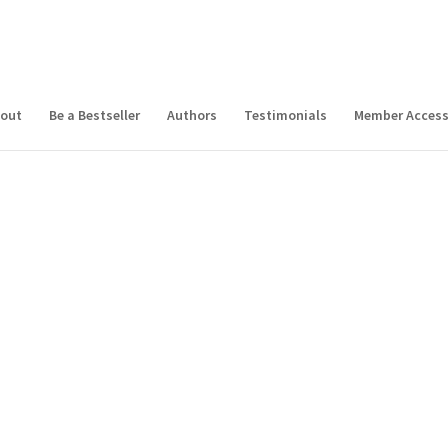
out
Be a Bestseller
Authors
Testimonials
Member Acces