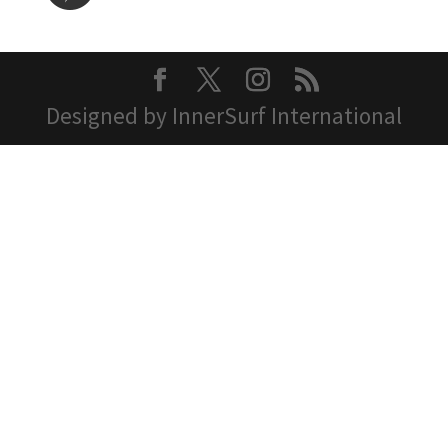
Designed by InnerSurf International