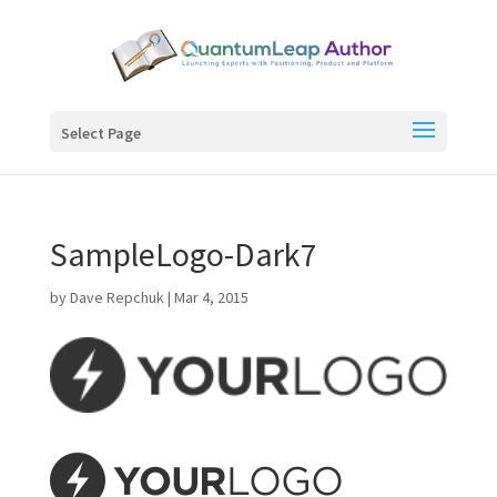
Select Page
SampleLogo-Dark7
by
Dave Repchuk
|
Mar 4, 2015