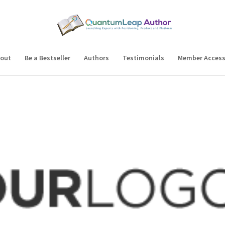
out
Be a Bestseller
Authors
Testimonials
Member Acces