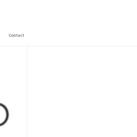
s
Contact