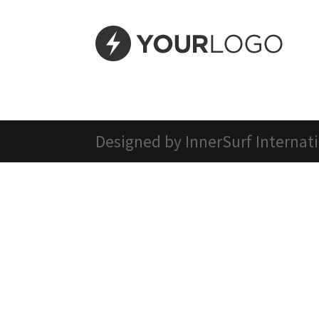
Designed by InnerSurf Internat