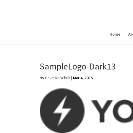
Home
Ab
SampleLogo-Dark13
by
Dave Repchuk
|
Mar 4, 2015