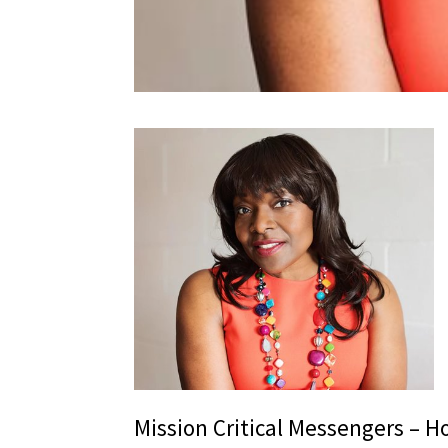
Mission Critical Messengers – Ho