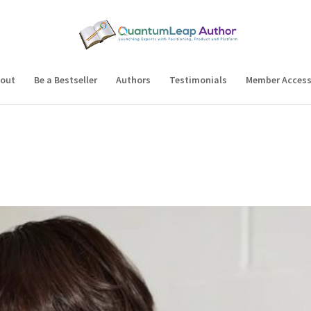
out
Be a Bestseller
Authors
Testimonials
Member Acces