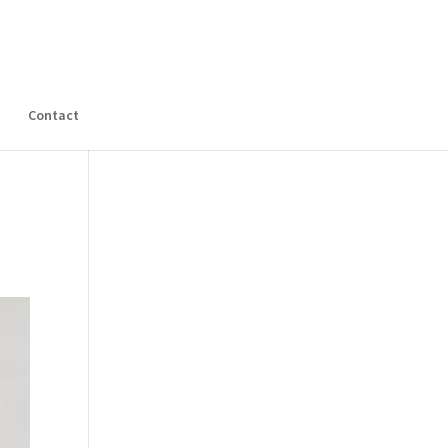
s
Contact