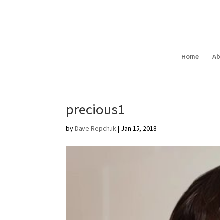
Home
Ab
precious1
by
Dave Repchuk
|
Jan 15, 2018