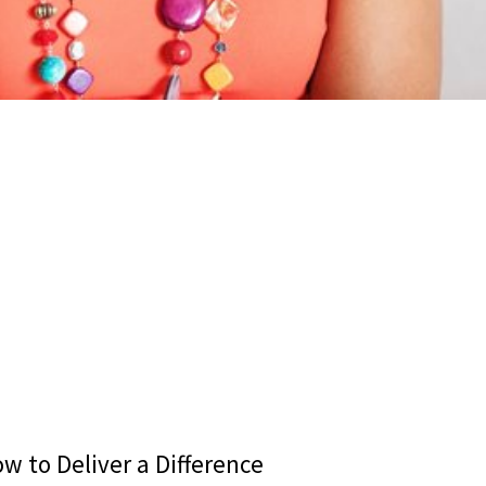
w to Deliver a Difference