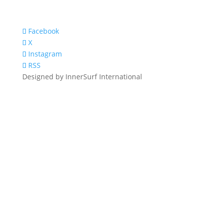
Facebook
X
Instagram
RSS
Designed by InnerSurf International