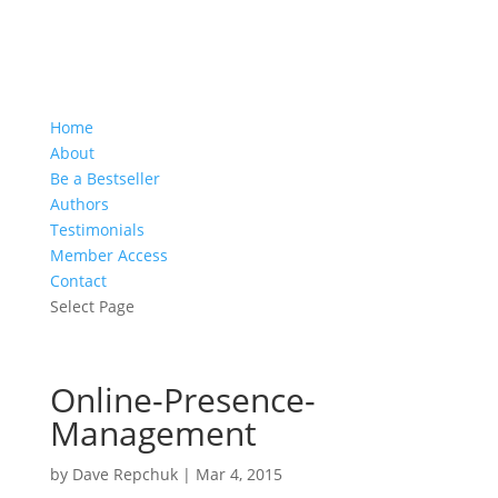
Home
About
Be a Bestseller
Authors
Testimonials
Member Access
Contact
Select Page
Online-Presence-
Management
by
Dave Repchuk
|
Mar 4, 2015