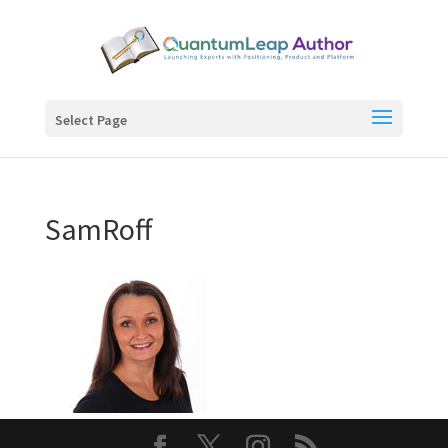
Select Page
SamRoff