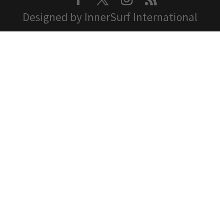
Designed by InnerSurf International