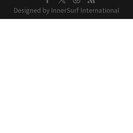
Designed by InnerSurf International