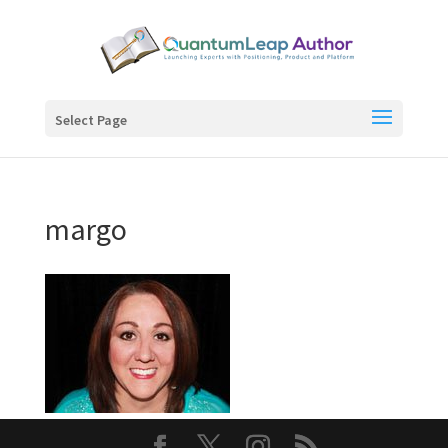
Select Page
margo