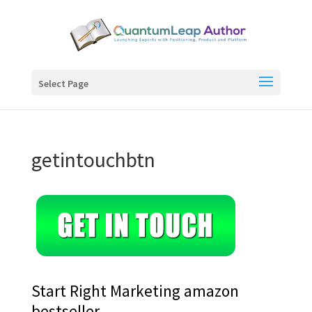
Select Page
getintouchbtn
Start Right Marketing amazon
bestseller