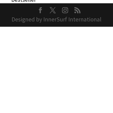
Designed by InnerSurf International