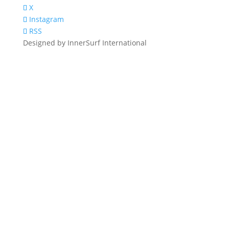
X
Instagram
RSS
Designed by InnerSurf International