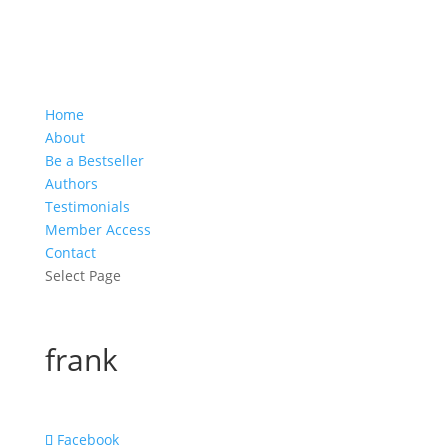
Home
About
Be a Bestseller
Authors
Testimonials
Member Access
Contact
Select Page
frank
Facebook