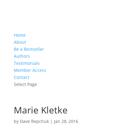
Home
About
Be a Bestseller
Authors
Testimonials
Member Access
Contact
Select Page
Marie Kletke
by
Dave Repchuk
|
Jan 28, 2016