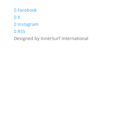
Facebook
X
Instagram
RSS
Designed by InnerSurf International