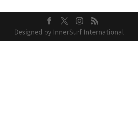
Designed by InnerSurf International