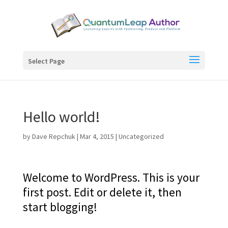
Select Page
Hello world!
by
Dave Repchuk
|
Mar 4, 2015
|
Uncategorized
Welcome to WordPress. This is your
first post. Edit or delete it, then
start blogging!