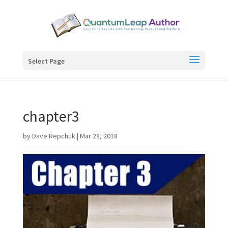
Select Page
chapter3
by
Dave Repchuk
|
Mar 28, 2018