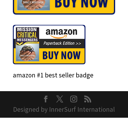
amazon #1 best seller badge
Designed by InnerSurf International