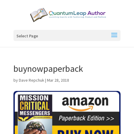
Select Page
buynowpaperback
by
Dave Repchuk
|
Mar 28, 2018