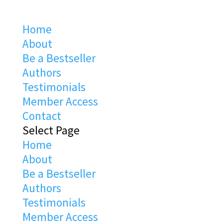
Home
About
Be a Bestseller
Authors
Testimonials
Member Access
Contact
Select Page
Home
About
Be a Bestseller
Authors
Testimonials
Member Access