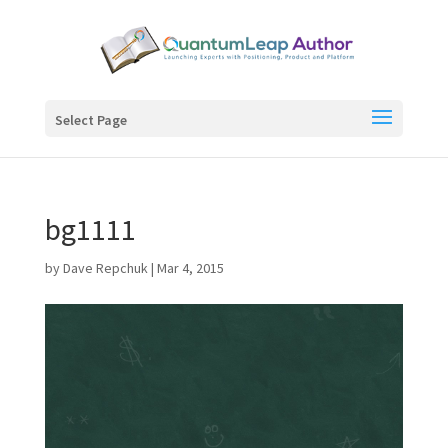
Select Page
bg1111
by
Dave Repchuk
|
Mar 4, 2015