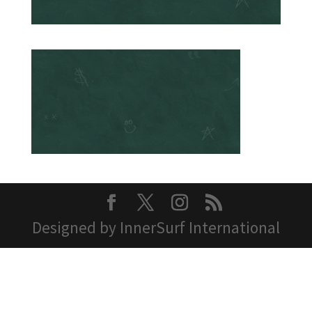
Designed by InnerSurf International